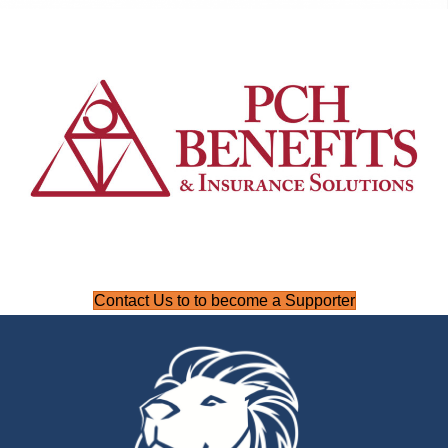
Contact Us to to become a Supporter