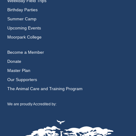
Weekday Field Trips
Birthday Parties
Summer Camp
Upcoming Events
Moorpark College
Become a Member
Donate
Master Plan
Our Supporters
The Animal Care and Training Program
We are proudly Accredited by: