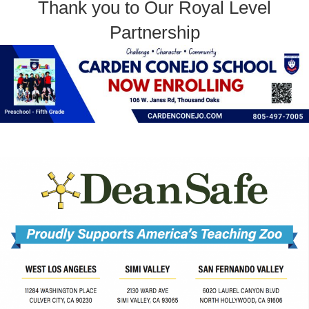
Thank you to Our Royal Level
Partnership