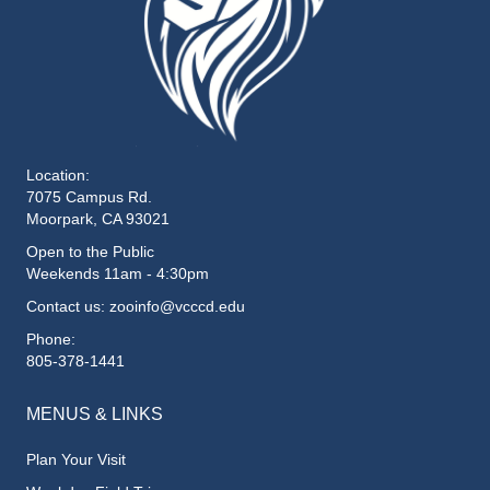
Location:
7075 Campus Rd.
Moorpark, CA 93021
Open to the Public
Weekends 11am - 4:30pm
Contact us: zooinfo@vcccd.edu
Phone:
805-378-1441
MENUS & LINKS
Plan Your Visit