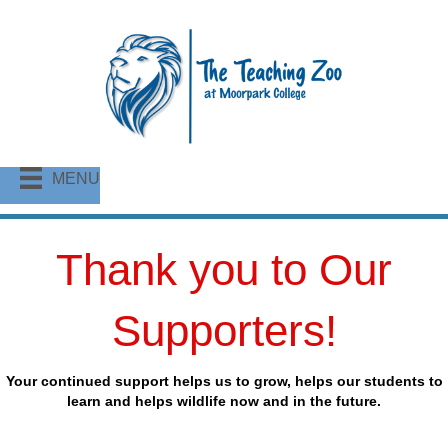
MENU
Thank you to Our
Supporters!
Your continued support helps us to grow, helps our students to
learn and helps wildlife now and in the future.