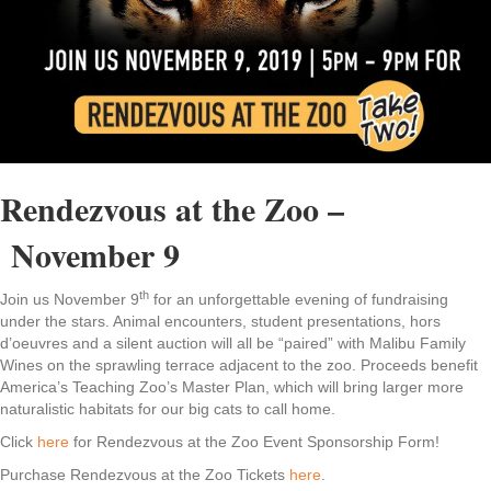
Rendezvous at the Zoo –
November 9
th
Join us November 9
for an unforgettable evening of fundraising
under the stars. Animal encounters, student presentations, hors
d’oeuvres and a silent auction will all be “paired” with Malibu Family
Wines on the sprawling terrace adjacent to the zoo. Proceeds benefit
America’s Teaching Zoo’s Master Plan, which will bring larger more
naturalistic habitats for our big cats to call home.
Click
here
for Rendezvous at the Zoo Event Sponsorship Form!
Purchase Rendezvous at the Zoo Tickets
here
.