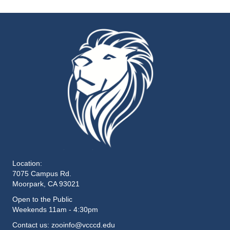
Location:
7075 Campus Rd.
Moorpark, CA 93021
Open to the Public
Weekends 11am - 4:30pm
Contact us: zooinfo@vcccd.edu