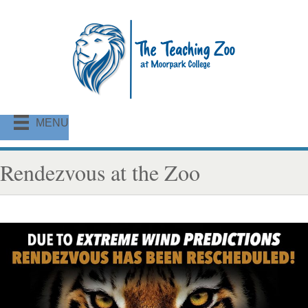
MENU
Rendezvous at the Zoo