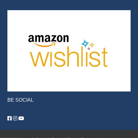
BE SOCIAL