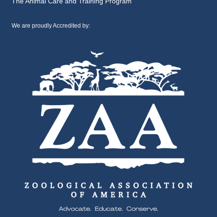
The Animal Care and Training Program
We are proudly Accredited by: