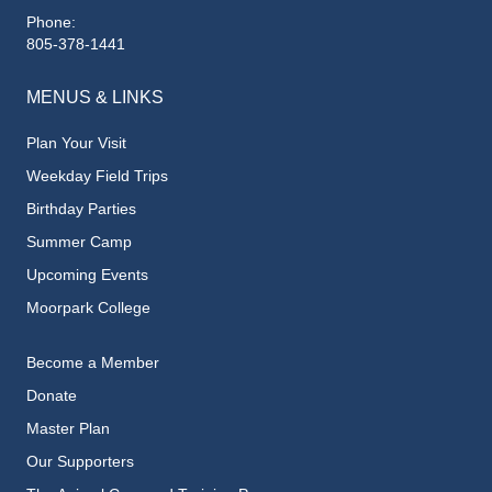
Phone:
805-378-1441
MENUS & LINKS
Plan Your Visit
Weekday Field Trips
Birthday Parties
Summer Camp
Upcoming Events
Moorpark College
Become a Member
Donate
Master Plan
Our Supporters