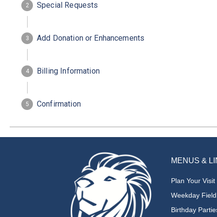
MENUS & L
Plan Your Visit
Weekday Field
Birthday Partie