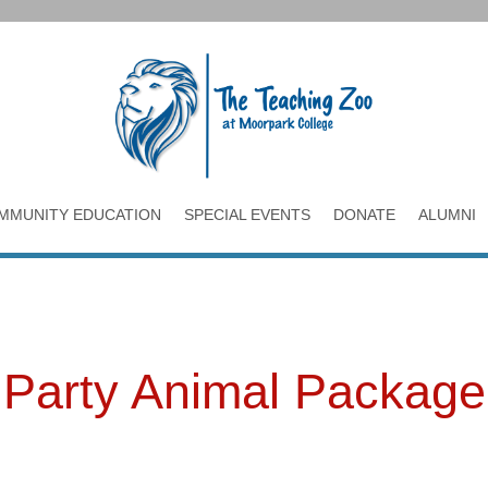
MMUNITY EDUCATION
SPECIAL EVENTS
DONATE
ALUMNI
Party Animal Package